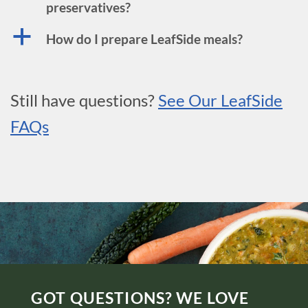
preservatives?
a
How do I prepare LeafSide meals?
Still have questions?
See Our LeafSide
FAQs
GOT QUESTIONS? WE LOVE