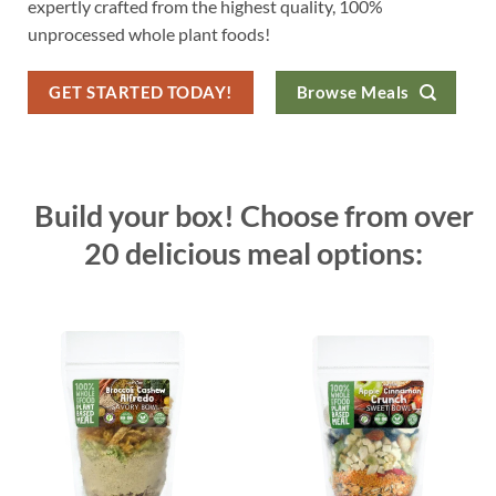
expertly crafted from the highest quality, 100%
unprocessed whole plant foods!
GET STARTED TODAY!
Browse Meals
Build your box! Choose from over
20 delicious meal options: