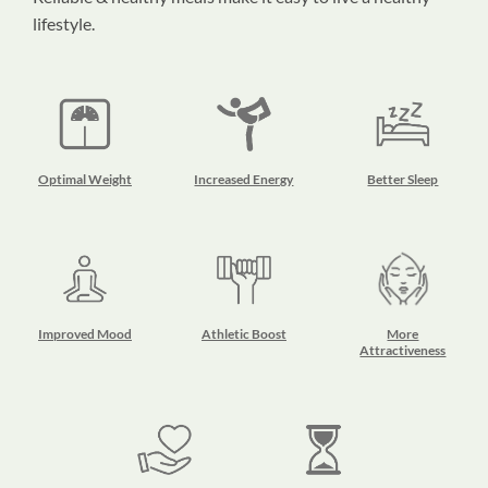
lifestyle.
Optimal Weight
Increased Energy
Better Sleep
Improved Mood
Athletic Boost
More
Attractiveness