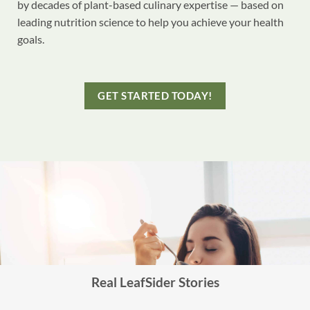
by decades of plant-based culinary expertise — based on
leading nutrition science to help you achieve your health
goals.
GET STARTED TODAY!
Real LeafSider Stories