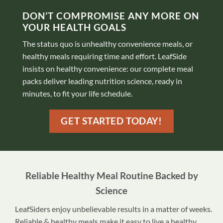
DON’T COMPROMISE ANY MORE ON
YOUR HEALTH GOALS
The status quo is unhealthy convenience meals, or
healthy meals requiring time and effort. LeafSide
insists on healthy convenience: our complete meal
packs deliver leading nutrition science, ready in
minutes, to fit your life schedule.
GET STARTED TODAY!
Reliable Healthy Meal Routine Backed by
Science
LeafSiders enjoy unbelievable results in a matter of weeks.
Reliable & healthy meals make it easy to live a healthy