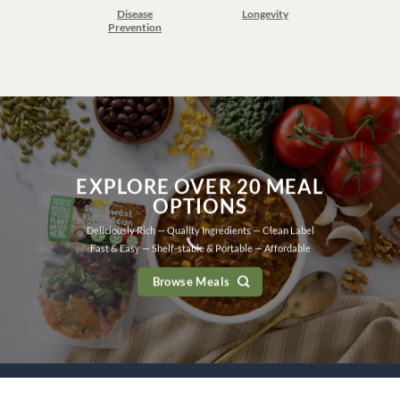
Disease
Longevity
Prevention
EXPLORE OVER 20 MEAL
OPTIONS
Deliciously Rich — Quality Ingredients — Clean Label
Fast & Easy — Shelf-stable & Portable — Affordable
Browse Meals