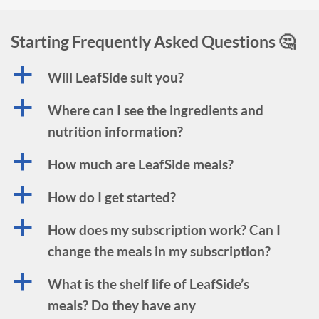
Starting Frequently Asked Questions 🤔
a
Will LeafSide suit you?
a
Where can I see the ingredients and
nutrition information?
a
How much are LeafSide meals?
a
How do I get started?
a
How does my subscription work? Can I
change the meals in my subscription?
a
What is the shelf life of LeafSide’s
meals? Do they have any