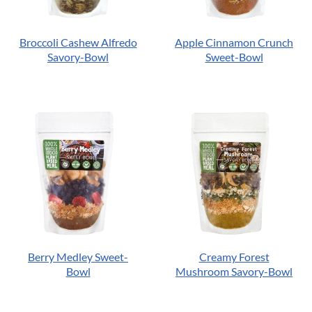
Broccoli Cashew Alfredo
Apple Cinnamon Crunch
Savory-Bowl
Sweet-Bowl
Berry Medley Sweet-
Creamy Forest
Bowl
Mushroom Savory-Bowl