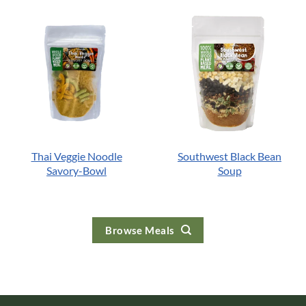
Thai Veggie Noodle
Southwest Black Bean
Savory-Bowl
Soup
Browse Meals