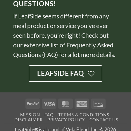
QUESTIONS!
If LeafSide seems different from any
meal product or service you’ve ever
seen before, you’re right! Check out
our extensive list of Frequently Asked
Questions (FAQ) for a lot more details.
LEAFSIDE FAQ
PayPal
Visa
MasterCard
American
Discover
Express
MISSION
FAQ
TERMS & CONDITIONS
DISCLAIMER
PRIVACY POLICY
CONTACT US
LeafSide®
is a brand of Vela Blend, Inc. © 2026