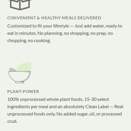
CONVENIENT & HEALTHY MEALS DELIVERED
Customized to fit your lifestyle — Just add water, ready to
eat in minutes. No planning, no shopping, no prep, no
chopping, no cooking.
PLANT-POWER
100% unprocessed whole plant foods, 15-30 select
ingredients per meal and an absolutely Clean Label — Real
unprocessed foods only. No added sugar, oil, or processed
crud.