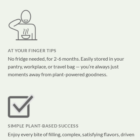
AT YOUR FINGER TIPS
No fridge needed, for 2-6 months. Easily stored in your
pantry, workplace, or travel bag — you’re always just
moments away from plant-powered goodness.
SIMPLE PLANT-BASED SUCCESS
Enjoy every bite of filling, complex, satisfying flavors, driven