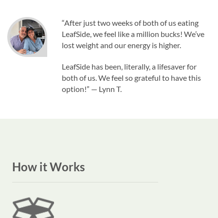
“After just two weeks of both of us eating
LeafSide, we feel like a million bucks! We’ve
lost weight and our energy is higher.
LeafSide has been, literally, a lifesaver for
both of us. We feel so grateful to have this
option!” — Lynn T.
How it Works