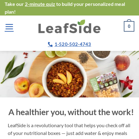
Skip
Take our
2-minute quiz
to build your personalized meal
plan!
to
content
0
1-520-502-4743
A healthier you, without the work!
LeafSide is a revolutionary tool that helps you check off all
of your nutritional boxes — just add water & enjoy meals