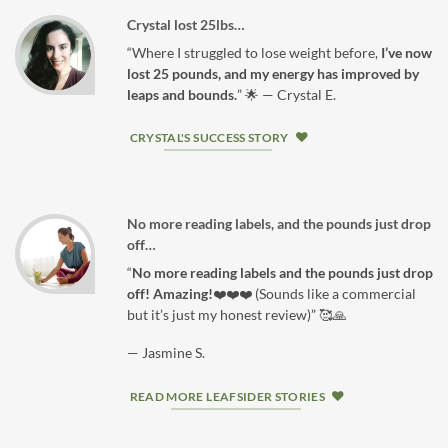
Crystal lost 25lbs…
“Where I struggled to lose weight before,
I’ve now
lost 25 pounds, and my energy has improved by
leaps and bounds.
” 🌟 — Crystal E.
CRYSTAL'S SUCCESS STORY
No more reading labels, and the pounds just drop
off…
“
No more reading labels and the pounds just drop
off! Amazing!
❤️❤️❤️ (Sounds like a commercial
but it’s just my honest review)” 🥰🙏
— Jasmine S.
READ MORE LEAFSIDER STORIES