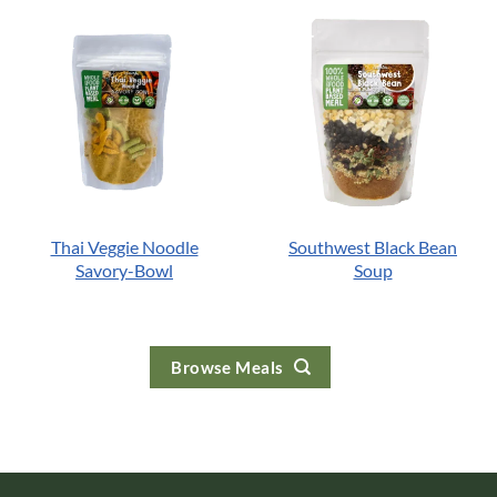
Thai Veggie Noodle
Southwest Black Bean
Savory-Bowl
Soup
Browse Meals