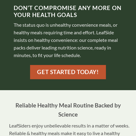
DON’T COMPROMISE ANY MORE ON
YOUR HEALTH GOALS
The status quo is unhealthy convenience meals, or
healthy meals requiring time and effort. LeafSide
insists on healthy convenience: our complete meal
packs deliver leading nutrition science, ready in
minutes, to fit your life schedule.
GET STARTED TODAY!
Reliable Healthy Meal Routine Backed by
Science
LeafSiders enjoy unbelievable results in a matter of weeks.
Reliable & healthy meals make it easy to live a healthy