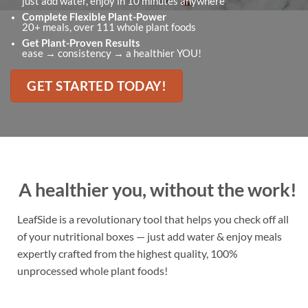
just add water, enjoy in 10 minutes anywhere
Complete Flexible Plant-Power
20+ meals, over 111 whole plant foods
Get Plant-Proven Results
ease → consistency → a healthier YOU!
GET STARTED TODAY!
A healthier you, without the work!
LeafSide is a revolutionary tool that helps you check off all
of your nutritional boxes — just add water & enjoy meals
expertly crafted from the highest quality, 100%
unprocessed whole plant foods!