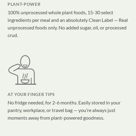
PLANT-POWER
100% unprocessed whole plant foods, 15-30 select
ingredients per meal and an absolutely Clean Label — Real
unprocessed foods only. No added sugar, oil, or processed
crud.
AT YOUR FINGER TIPS
No fridge needed, for 2-6 months. Easily stored in your
pantry, workplace, or travel bag — you’re always just
moments away from plant-powered goodness.