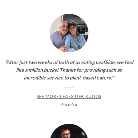
“After just two weeks of both of us eating LeafSide, we feel
like a million bucks! Thanks for providing such an
incredible service to plant-based eaters!”
SEE MORE LEAFSIDER KUDOS
⭐⭐⭐⭐⭐