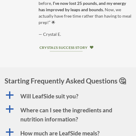
before,
I’ve now lost 25 pounds, and my energy
has improved by leaps and bounds.
Now, we
actually have free time rather than having to meal
prep!” 🌟
— Crystal E.
CRYSTAL'S SUCCESS STORY
Starting Frequently Asked Questions 🤔
a
Will LeafSide suit you?
a
Where can I see the ingredients and
nutrition information?
a
How much are LeafSide meals?