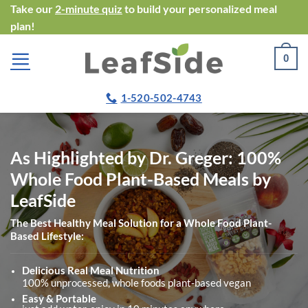
Skip
Take our
2-minute quiz
to build your personalized meal
plan!
to
content
0
1-520-502-4743
As Highlighted by Dr. Greger: 100%
Whole Food Plant-Based Meals by
LeafSide
The Best Healthy Meal Solution for a Whole Food Plant-
Based Lifestyle:
Delicious Real Meal Nutrition
100% unprocessed, whole foods plant-based vegan
Easy & Portable