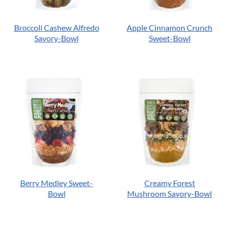
Broccoli Cashew Alfredo
Apple Cinnamon Crunch
Savory-Bowl
Sweet-Bowl
Berry Medley Sweet-
Creamy Forest
Bowl
Mushroom Savory-Bowl