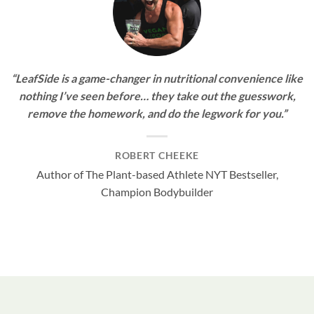
“LeafSide is a game-changer in nutritional convenience like
nothing I’ve seen before… they take out the guesswork,
remove the homework, and do the legwork for you.”
ROBERT CHEEKE
Author of The Plant-based Athlete NYT Bestseller,
Champion Bodybuilder