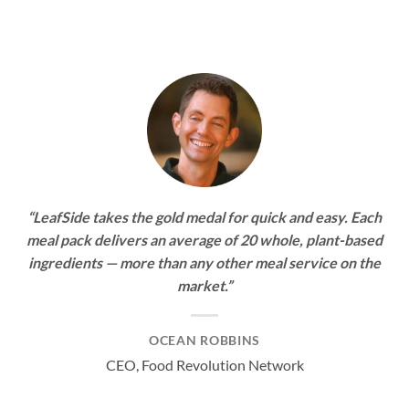
“LeafSide takes the gold medal for quick and easy. Each
meal pack delivers an average of 20 whole, plant-based
ingredients — more than any other meal service on the
market.”
OCEAN ROBBINS
CEO, Food Revolution Network