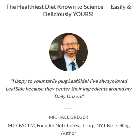
The Healthiest Diet Known to Science —
Easily &
Deliciously YOURS!
“Happy to voluntarily plug LeafSide! I’ve always loved
LeafSide because they center their ingredients around my
Daily Dozen.”
MICHAEL GREGER
M.D. FACLM, Founder NutritionFacts.org, NYT Bestselling
Author