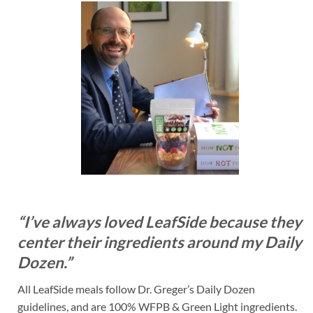
“I’ve always loved LeafSide because they
center their ingredients around my Daily
Dozen.”
All LeafSide meals follow Dr. Greger’s Daily Dozen
guidelines, and are 100% WFPB & Green Light ingredients.