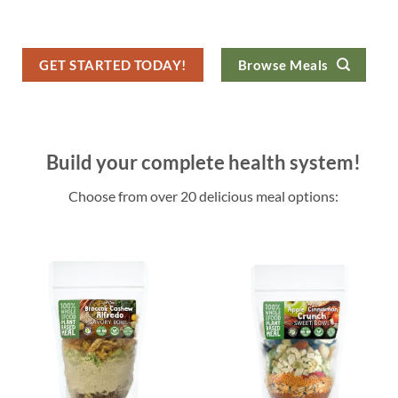
GET STARTED TODAY!
Browse Meals
Build your complete health system!
Choose from over 20 delicious meal options: