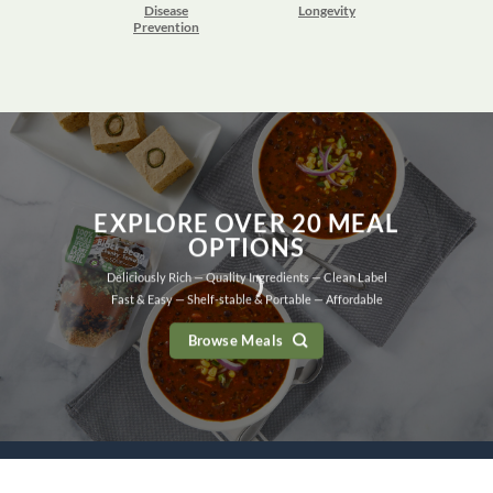
Disease
Longevity
Prevention
EXPLORE OVER 20 MEAL
OPTIONS
Deliciously Rich — Quality Ingredients — Clean Label
Fast & Easy — Shelf-stable & Portable — Affordable
Browse Meals