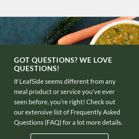
GOT QUESTIONS? WE LOVE
QUESTIONS!
If LeafSide seems different from any
meal product or service you’ve ever
seen before, you’re right! Check out
our extensive list of Frequently Asked
Questions (FAQ) for a lot more details.