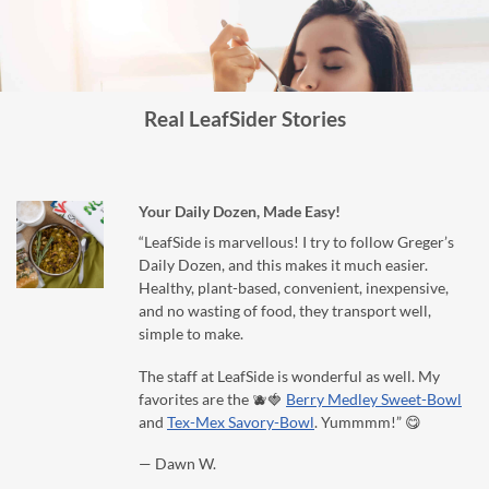
Real LeafSider Stories
Your Daily Dozen, Made Easy!
“LeafSide is marvellous! I try to follow Greger’s
Daily Dozen, and this makes it much easier.
Healthy, plant-based, convenient, inexpensive,
and no wasting of food, they transport well,
simple to make.
The staff at LeafSide is wonderful as well. My
favorites are the 🫐🍓
Berry Medley Sweet-Bowl
and
Tex-Mex Savory-Bowl
. Yummmm!” 😋
— Dawn W.