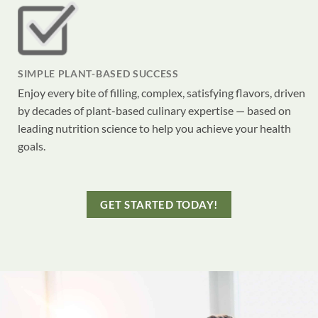
SIMPLE PLANT-BASED SUCCESS
Enjoy every bite of filling, complex, satisfying flavors, driven
by decades of plant-based culinary expertise — based on
leading nutrition science to help you achieve your health
goals.
GET STARTED TODAY!