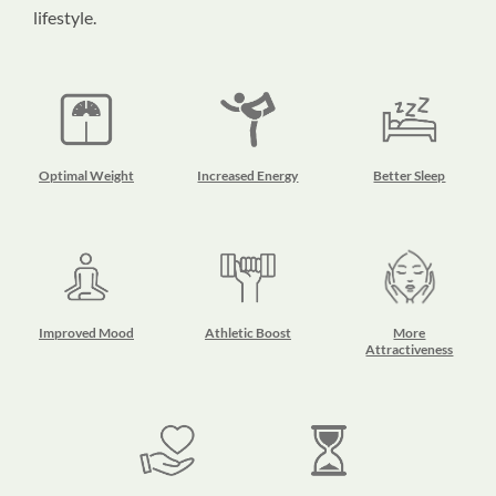
lifestyle.
Optimal Weight
Increased Energy
Better Sleep
Improved Mood
Athletic Boost
More
Attractiveness