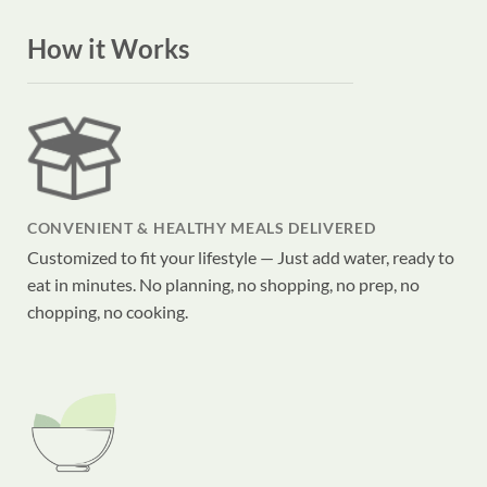
How it Works
CONVENIENT & HEALTHY MEALS DELIVERED
Customized to fit your lifestyle — Just add water, ready to
eat in minutes. No planning, no shopping, no prep, no
chopping, no cooking.