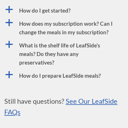
a
How do I get started?
a
How does my subscription work? Can I
change the meals in my subscription?
a
What is the shelf life of LeafSide’s
meals? Do they have any
preservatives?
a
How do I prepare LeafSide meals?
Still have questions?
See Our LeafSide
FAQs