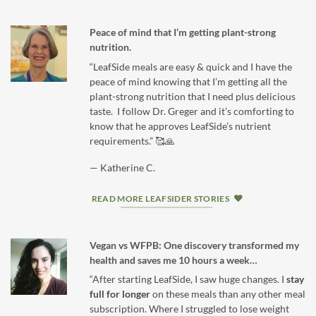
Peace of mind that I’m getting plant-strong
nutrition.
“LeafSide meals are easy & quick and I have the
peace of mind knowing that I’m getting all the
plant-strong nutrition that I need plus delicious
taste. I follow Dr. Greger and it’s comforting to
know that he approves LeafSide’s nutrient
requirements.” 🥰🙏
— Katherine C.
READ MORE LEAFSIDER STORIES
Vegan vs WFPB: One discovery transformed my
health and saves me 10 hours a week…
“After starting LeafSide, I saw huge changes. I
stay
full for longer
on these meals than any other meal
subscription. Where I struggled to lose weight