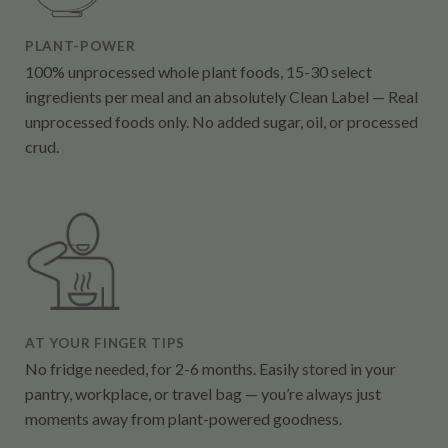
PLANT-POWER
100% unprocessed whole plant foods, 15-30 select
ingredients per meal and an absolutely Clean Label — Real
unprocessed foods only. No added sugar, oil, or processed
crud.
AT YOUR FINGER TIPS
No fridge needed, for 2-6 months. Easily stored in your
pantry, workplace, or travel bag — you’re always just
moments away from plant-powered goodness.