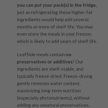
you can put your pack(s) in the fridge,
just as refrigerating those higher-fat
ingredients would help add several
months or more of shelf life. You may
even store the meals in your freezer,
which is likely to add years of shelf life.
LeafSide meals contain
no
preservatives or additives
! Our
ingredients are shelf-stable, and
typically freeze-dried. Freeze-drying
gently removes water content,
maximizing long-term nutrition
(especially phytonutrients), without
adding any unnatural preservatives.