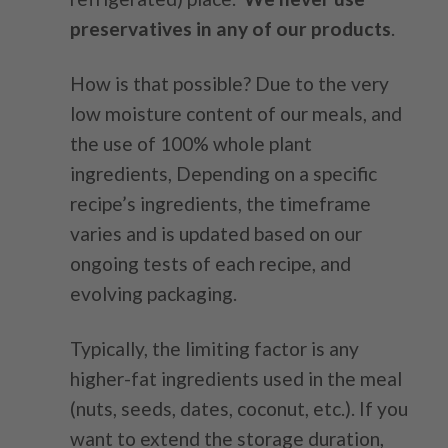
preservatives in any of our products
.
How is that possible? Due to the very
low moisture content of our meals, and
the use of 100% whole plant
ingredients,
Depending on a specific
recipe’s ingredients, the timeframe
varies and is updated based on our
ongoing tests of each recipe, and
evolving packaging.
Typically, the limiting factor is any
higher-fat ingredients used in the meal
(nuts, seeds, dates, coconut, etc.). If you
want to extend the storage duration,