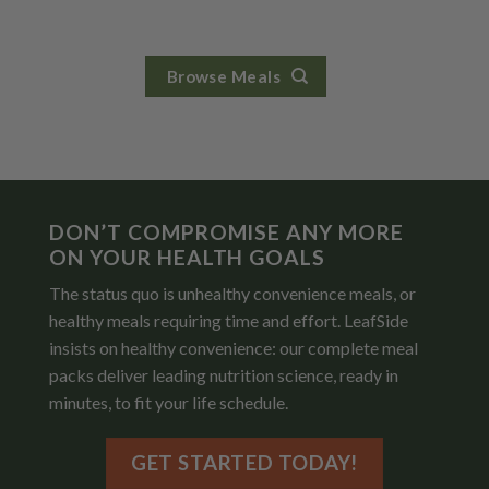
Browse Meals
DON’T COMPROMISE ANY MORE
ON YOUR HEALTH GOALS
The status quo is unhealthy convenience meals, or
healthy meals requiring time and effort. LeafSide
insists on healthy convenience: our complete meal
packs deliver leading nutrition science, ready in
minutes, to fit your life schedule.
GET STARTED TODAY!