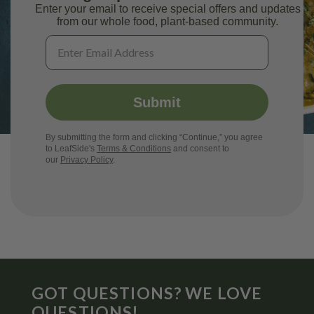
Enter your email to receive special offers and updates
from our whole food, plant-based community.
Submit
By submitting the form and clicking “Continue,” you agree
to LeafSide's
Terms & Conditions
and consent to
our
Privacy Policy
.
GOT QUESTIONS? WE LOVE
QUESTIONS!