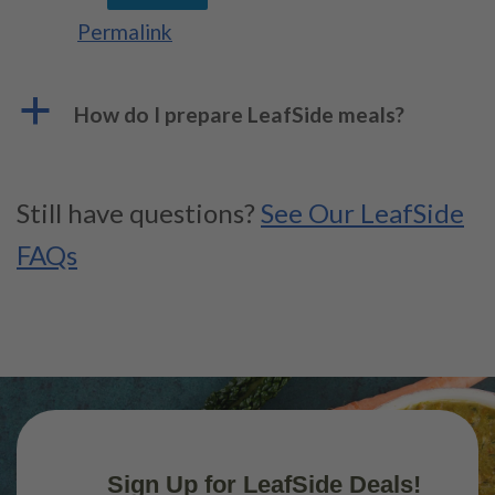
Permalink
a
How do I prepare LeafSide meals?
Still have questions?
See Our LeafSide
FAQs
Sign Up for LeafSide Deals!