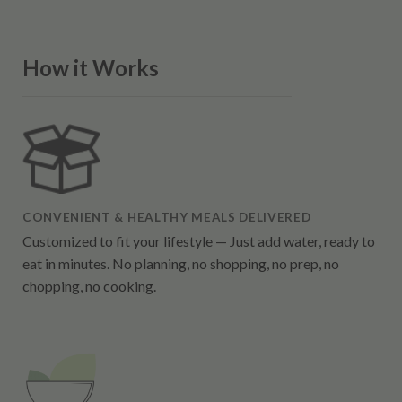
How it Works
CONVENIENT & HEALTHY MEALS DELIVERED
Customized to fit your lifestyle — Just add water, ready to
eat in minutes. No planning, no shopping, no prep, no
chopping, no cooking.