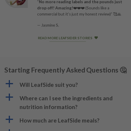
“
No more reading labels and the pounds just
drop off! Amazing!
❤️❤️❤️ (Sounds like a
commercial but it’s just my honest review)” 🥰🙏
— Jasmine S.
READ MORE LEAFSIDER STORIES
Starting Frequently Asked Questions 🤔
a
Will LeafSide suit you?
a
Where can I see the ingredients and
nutrition information?
a
How much are LeafSide meals?