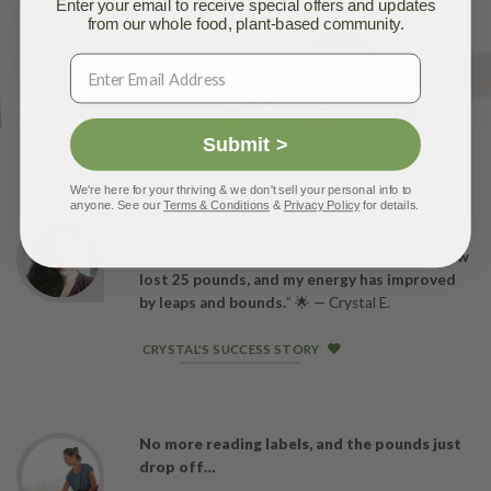
Enter your email to receive special offers and updates
from our whole food, plant-based community.
Submit >
Real LeafSider Stories
We're here for your thriving & we don't sell your personal info to
anyone. See our
Terms & Conditions
&
Privacy Policy
for details.
Crystal lost 25lbs…
“Where I struggled to lose weight before,
I’ve now
lost 25 pounds, and my energy has improved
by leaps and bounds.
” 🌟 — Crystal E.
CRYSTAL'S SUCCESS STORY
No more reading labels, and the pounds just
drop off…