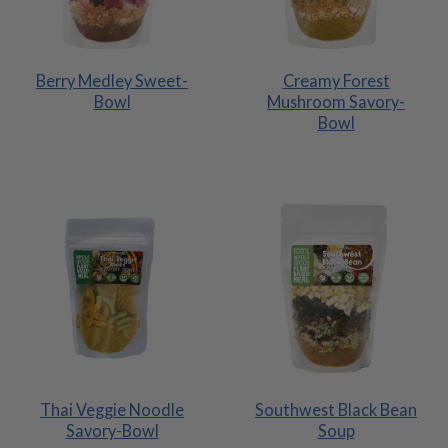
Berry Medley Sweet-
Creamy Forest
Bowl
Mushroom Savory-
Bowl
Thai Veggie Noodle
Southwest Black Bean
Savory-Bowl
Soup