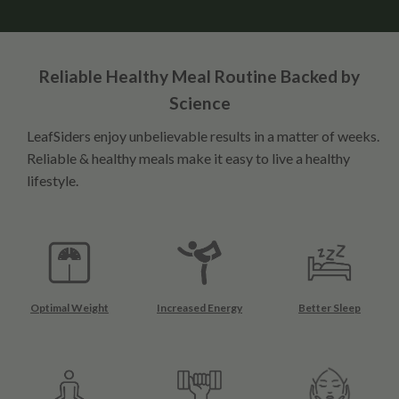
Reliable Healthy Meal Routine Backed by
Science
LeafSiders enjoy unbelievable results in a matter of weeks.
Reliable & healthy meals make it easy to live a healthy
lifestyle.
Optimal Weight
Increased Energy
Better Sleep