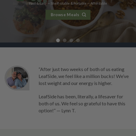
Fast & Easy — Shelf-stable & Portable — Affordable
Fast & Easy — Shelf-stable & Portable — Affordable
Fast & Easy — Shelf-stable & Portable — Affordable
Fast & Easy — Shelf-stable & Portable — Affordable
Browse Meals
Browse Meals
Browse Meals
Browse Meals
“After just two weeks of both of us eating
LeafSide, we feel like a million bucks! We’ve
lost weight and our energy is higher.
LeafSide has been, literally, a lifesaver for
both of us. We feel so grateful to have this
option!” — Lynn T.