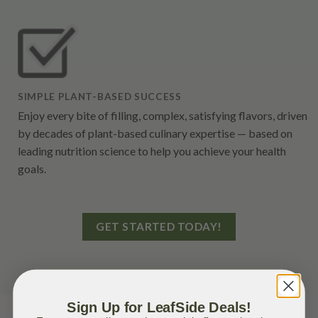
SIMPLE PLANT-BASED SUCCESS
Enjoy every bite of filling, complex, satisfying flavors, driven
by decades of plant-based culinary expertise — based on
leading nutrition science to help you achieve your health
goals.
GET STARTED TODAY!
Sign Up for LeafSide Deals!