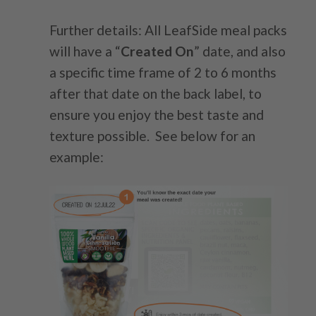
Further details: All LeafSide meal packs
will have a “
Created On
” date, and also
a specific time frame of 2 to 6 months
after that date on the back label, to
ensure you enjoy the best taste and
texture possible. See below for an
example: