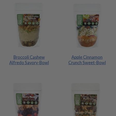
Broccoli Cashew
Apple Cinnamon
Alfredo Savory-Bowl
Crunch Sweet-Bowl