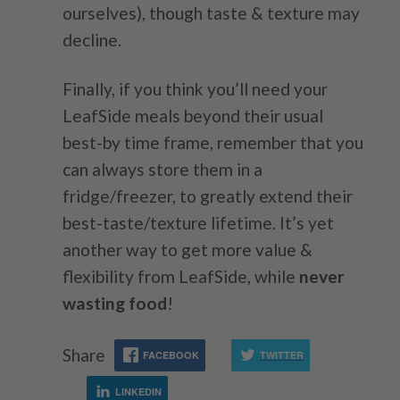
ourselves), though taste & texture may
decline.
Finally, if you think you’ll need your
LeafSide meals beyond their usual
best-by time frame, remember that you
can always store them in a
fridge/freezer, to greatly extend their
best-taste/texture lifetime. It’s yet
another way to get more value &
flexibility from LeafSide, while
never
wasting food
!
Share
FACEBOOK
TWITTER
LINKEDIN