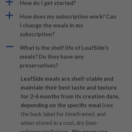
a
How do I get started?
a
How does my subscription work? Can
I change the meals in my
subscription?
A
What is the shelf life of LeafSide’s
meals? Do they have any
preservatives?
LeafSide meals are
shelf-stable and
maintain their best taste and texture
for 2-6 months from its creation date,
depending on the specific meal
(see
the back label for timeframe); and
when stored in a cool, dry (non-
refrigerated) place.
We never use