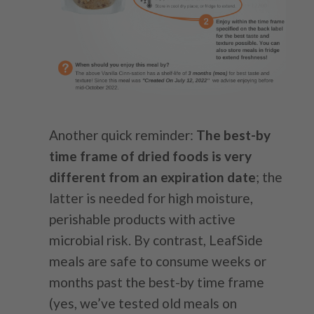
Another quick reminder:
The best-by
time frame of dried foods is very
different from an expiration date
; the
latter is needed for high moisture,
perishable products with active
microbial risk. By contrast, LeafSide
meals are safe to consume weeks or
months past the best-by time frame
(yes, we’ve tested old meals on