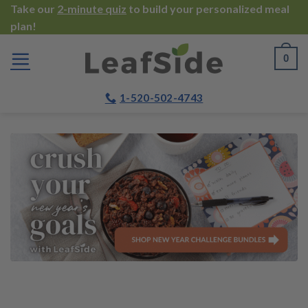
Skip
Take our
2-minute quiz
to build your personalized meal
plan!
to
content
0
1-520-502-4743