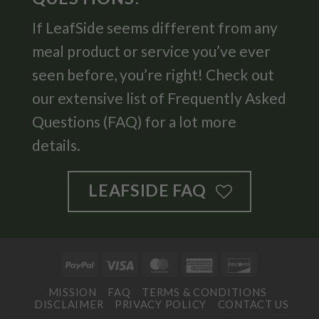
If LeafSide seems different from any
meal product or service you’ve ever
seen before, you’re right! Check out
our extensive list of Frequently Asked
Questions (FAQ) for a lot more
details.
LEAFSIDE FAQ
PayPal
Visa
MasterCard
American
Discover
Express
MISSION
FAQ
TERMS & CONDITIONS
DISCLAIMER
PRIVACY POLICY
CONTACT US