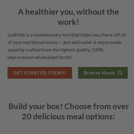
A healthier you, without the
work!
LeafSide is a revolutionary tool that helps you check off all
of your nutritional boxes — just add water & enjoy meals
expertly crafted from the highest quality, 100%
unprocessed whole plant foods!
GET STARTED TODAY!
Browse Meals
Build your box! Choose from over
20 delicious meal options: