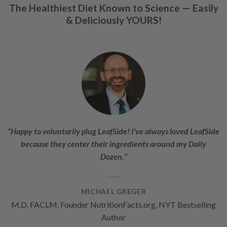
The Healthiest Diet Known to Science —
Easily
& Deliciously YOURS!
“Happy to voluntarily plug LeafSide! I’ve always loved LeafSide
because they center their ingredients around my Daily
Dozen.”
MICHAEL GREGER
M.D. FACLM, Founder NutritionFacts.org, NYT Bestselling
Author