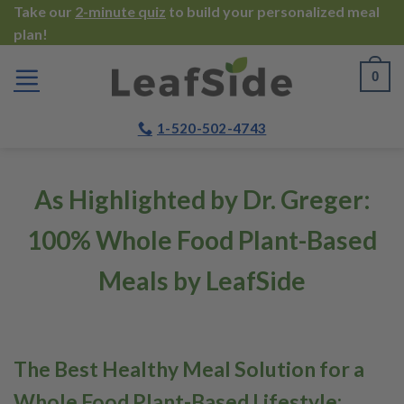
Skip
Take our
2-minute quiz
to build your personalized meal
plan!
to
content
0
1-520-502-4743
As Highlighted by Dr. Greger:
100% Whole Food Plant-Based
Meals by LeafSide
The Best Healthy Meal Solution for a
Whole Food Plant-Based Lifestyle: