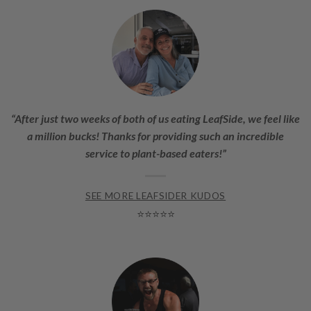
“After just two weeks of both of us eating LeafSide, we feel like
a million bucks! Thanks for providing such an incredible
service to plant-based eaters!”
SEE MORE LEAFSIDER KUDOS
⭐⭐⭐⭐⭐