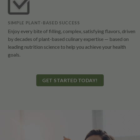
SIMPLE PLANT-BASED SUCCESS
Enjoy every bite of filling, complex, satisfying flavors, driven
by decades of plant-based culinary expertise — based on
leading nutrition science to help you achieve your health
goals.
GET STARTED TODAY!