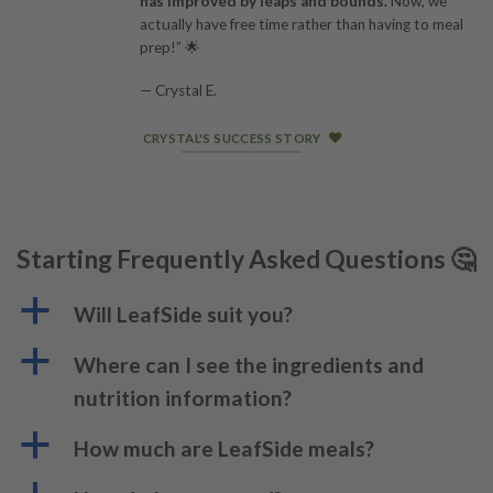
has improved by leaps and bounds.
Now, we
actually have free time rather than having to meal
prep!” 🌟
— Crystal E.
CRYSTAL'S SUCCESS STORY
Starting Frequently Asked Questions 🤔
a
Will LeafSide suit you?
a
Where can I see the ingredients and
nutrition information?
a
How much are LeafSide meals?