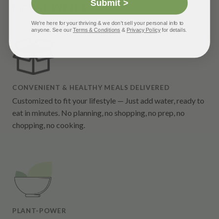
Submit >
How it Works
We're here for your thriving & we don't sell your personal info to
anyone. See our
Terms & Conditions
&
Privacy Policy
for details.
CONVENIENT & HEALTHY MEALS DELIVERED
Customized to fit your lifestyle — Just add water, ready to
eat in minutes. No planning, no shopping, no prep, no
chopping, no cooking.
PLANT-POWER