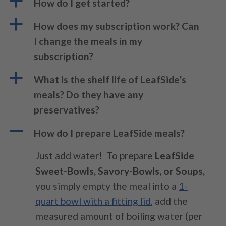
a
How do I get started?
a
How does my subscription work? Can
I change the meals in my
subscription?
a
What is the shelf life of LeafSide’s
meals? Do they have any
preservatives?
A
How do I prepare LeafSide meals?
Just add water!
To prepare
LeafSide
Sweet-Bowls, Savory-Bowls, or Soups,
you simply empty the meal into a
1-
quart bowl with a fitting lid
, add the
measured amount of boiling water (per