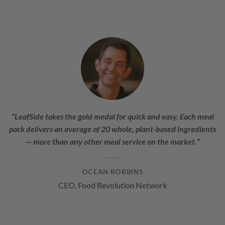
“LeafSide takes the gold medal for quick and easy. Each meal
pack delivers an average of 20 whole, plant-based ingredients
— more than any other meal service on the market.”
OCEAN ROBBINS
CEO, Food Revolution Network