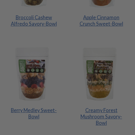
Broccoli Cashew
Apple Cinnamon
Alfredo Savory-Bowl
Crunch Sweet-Bowl
Berry Medley Sweet-
Creamy Forest
Bowl
Mushroom Savory-
Bowl