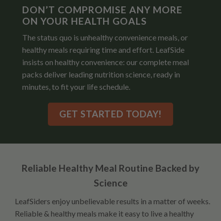
DON’T COMPROMISE ANY MORE
ON YOUR HEALTH GOALS
The status quo is unhealthy convenience meals, or
healthy meals requiring time and effort. LeafSide
insists on healthy convenience: our complete meal
packs deliver leading nutrition science, ready in
minutes, to fit your life schedule.
GET STARTED TODAY!
Reliable Healthy Meal Routine Backed by
Science
LeafSiders enjoy unbelievable results in a matter of weeks.
Reliable & healthy meals make it easy to live a healthy