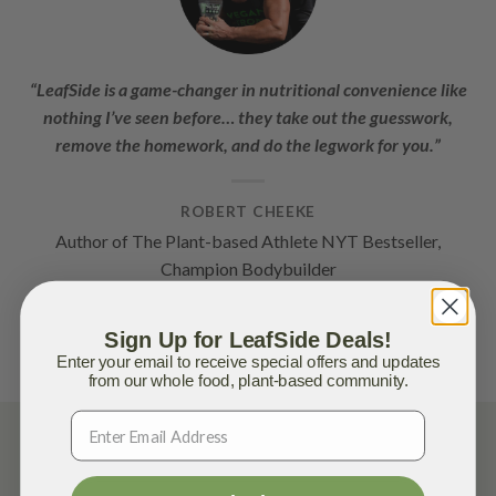
“LeafSide is a game-changer in nutritional convenience like
nothing I’ve seen before… they take out the guesswork,
remove the homework, and do the legwork for you.”
ROBERT CHEEKE
Author of The Plant-based Athlete NYT Bestseller,
Champion Bodybuilder
Sign Up for LeafSide Deals!
Enter your email to receive special offers and updates
from our whole food, plant-based community.