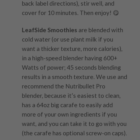
back label directions), stir well, and
cover for 10 minutes. Then enjoy! 😋
LeafSide Smoothies
are blended with
cold water (or use plant milk if you
want a thicker texture, more calories),
in a high-speed blender having 600+
Watts of power; 45 seconds blending
results in a smooth texture. We use and
recommend the Nutribullet Pro
blender, because it’s easiest to clean,
has a 64oz big carafe to easily add
more of your own ingredients if you
want, and you can take it to go with you
(the carafe has optional screw-on caps).