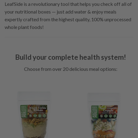
LeafSide is a revolutionary tool that helps you check off all of
your nutritional boxes — just add water & enjoy meals
expertly crafted from the highest quality, 100% unprocessed
whole plant foods!
Build your complete health system!
Choose from over 20 delicious meal options: