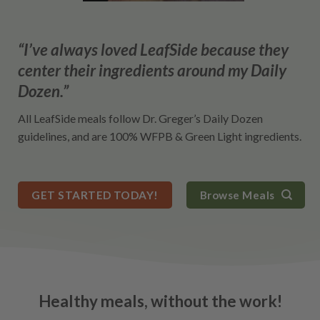
“I’ve always loved LeafSide because they
center their ingredients around my Daily
Dozen.”
All LeafSide meals follow Dr. Greger’s Daily Dozen
guidelines, and are 100% WFPB & Green Light ingredients.
GET STARTED TODAY!
Browse Meals
Healthy meals, without the work!