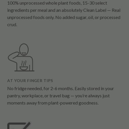
100% unprocessed whole plant foods, 15-30 select
ingredients per meal and an absolutely Clean Label — Real
unprocessed foods only. No added sugar, oil, or processed
crud.
AT YOUR FINGER TIPS
No fridge needed, for 2-6 months. Easily stored in your
pantry, workplace, or travel bag — you’re always just
moments away from plant-powered goodness.