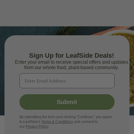
Sign Up for LeafSide Deals!
Enter your email to receive special offers and updates
from our whole food, plant-based community.
Submit
By submitting the form and clicking “Continue,” you agree
to LeafSide's
Terms & Conditions
and consent to
our
Privacy Policy
.