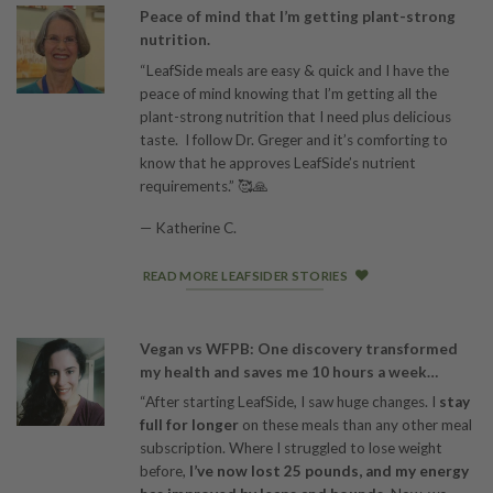
Peace of mind that I’m getting plant-strong
nutrition.
“LeafSide meals are easy & quick and I have the
peace of mind knowing that I’m getting all the
plant-strong nutrition that I need plus delicious
taste. I follow Dr. Greger and it’s comforting to
know that he approves LeafSide’s nutrient
requirements.” 🥰🙏
— Katherine C.
READ MORE LEAFSIDER STORIES
Vegan vs WFPB: One discovery transformed
my health and saves me 10 hours a week…
“After starting LeafSide, I saw huge changes. I
stay
full for longer
on these meals than any other meal
subscription. Where I struggled to lose weight
before,
I’ve now lost 25 pounds, and my energy