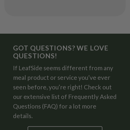
GOT QUESTIONS? WE LOVE
QUESTIONS!
If LeafSide seems different from any
meal product or service you’ve ever
seen before, you’re right! Check out
our extensive list of Frequently Asked
Questions (FAQ) for a lot more
details.