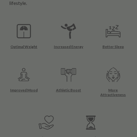
lifestyle.
Optimal Weight
Increased Energy
Better Sleep
Improved Mood
Athletic Boost
More
Attractiveness