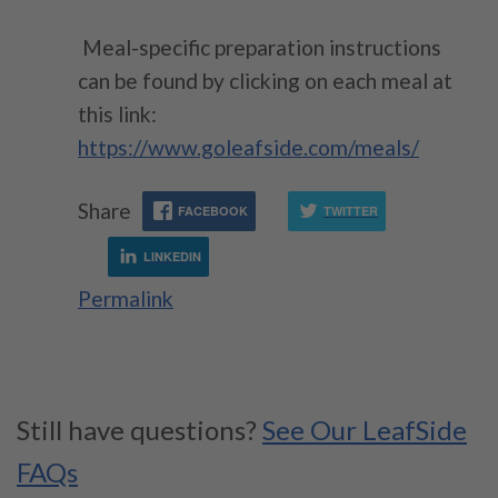
Meal-specific p
reparation instructions
can be found by clicking on each meal at
this link:
https://www.goleafside.com/meals/
Share
FACEBOOK
TWITTER
LINKEDIN
Permalink
Still have questions?
See Our LeafSide
FAQs