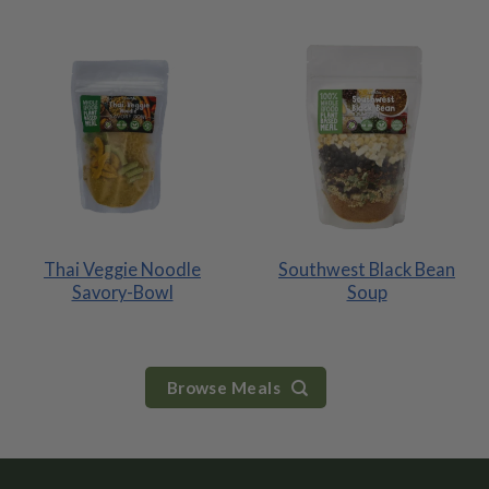
Thai Veggie Noodle
Southwest Black Bean
Savory-Bowl
Soup
Browse Meals