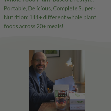
Portable, Delicious, Complete Super-
Nutrition: 111+ different whole plant
foods across 20+ meals!