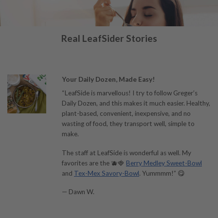
Real LeafSider Stories
Your Daily Dozen, Made Easy!
“LeafSide is marvellous! I try to follow Greger’s
Daily Dozen, and this makes it much easier. Healthy,
plant-based, convenient, inexpensive, and no
wasting of food, they transport well, simple to
make.
The staff at LeafSide is wonderful as well. My
favorites are the 🫐🍓
Berry Medley Sweet-Bowl
and
Tex-Mex Savory-Bowl
. Yummmm!” 😋
— Dawn W.