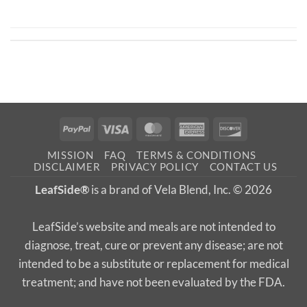
PayPal
Visa
MasterCard
American
Discover
Express
MISSION
FAQ
TERMS & CONDITIONS
DISCLAIMER
PRIVACY POLICY
CONTACT US
LeafSide®
is a brand of Vela Blend, Inc. © 2026
LeafSide’s website and meals are not intended to
diagnose, treat, cure or prevent any disease; are not
intended to be a substitute or replacement for medical
treatment; and have not been evaluated by the FDA.