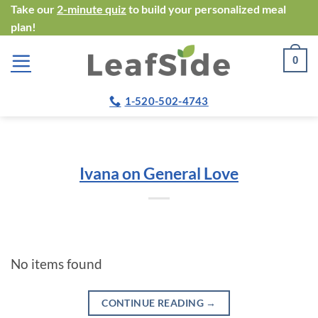
Skip
Take our
2-minute quiz
to build your personalized meal
plan!
to
content
0
1-520-502-4743
Ivana on General Love
No items found
CONTINUE READING
→