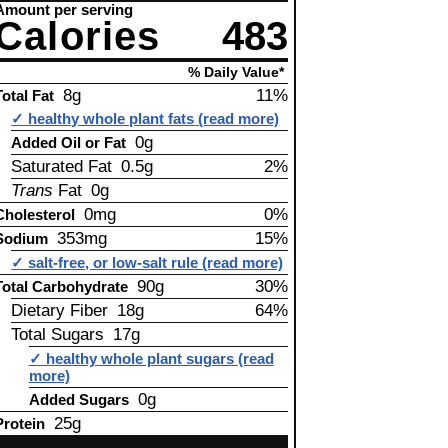
Amount per serving
Calories
483
% Daily Value*
8g
11%
Total Fat
✓ healthy whole plant fats (read more)
0g
Added Oil or Fat
Saturated Fat 0.5g
2%
Trans
Fat 0g
0mg
0%
Cholesterol
353mg
15%
Sodium
✓ salt-free, or low-salt rule (read more)
90g
30%
Total Carbohydrate
Dietary Fiber 18g
64%
Total Sugars 17g
✓ healthy whole plant sugars (read
more)
0g
Added Sugars
25g
Protein