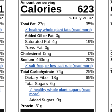
Amount per serving
1
Calories
623
e*
% Daily Value*
1%
27g
35%
Total Fat
e)
✓ healthy whole plant fats (read more)
0g
Added Oil or Fat
0%
Saturated Fat 4g
19%
Trans
Fat 0g
0%
0mg
0%
Cholesterol
3%
463mg
20%
Sodium
e)
✓ salt-free, or low-salt rule (read more)
0%
74g
25%
Total Carbohydrate
0%
Dietary Fiber 18g
65%
Total Sugars 6g
d
✓ healthy whole plant sugars (read
more)
0g
Added Sugars
31g
Protein