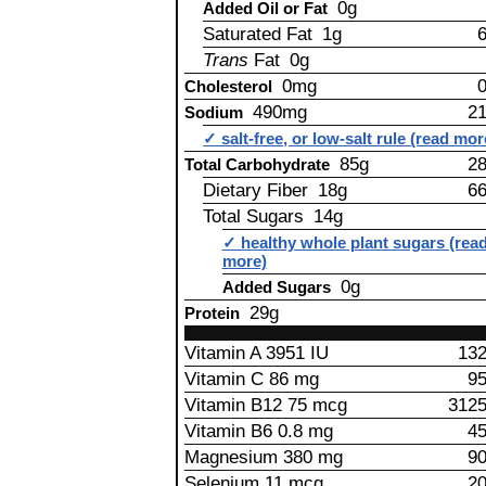
0g
Added Oil or Fat
Saturated Fat 1g
Trans
Fat 0g
0mg
Cholesterol
490mg
2
Sodium
✓ salt-free, or low-salt rule (read mor
85g
2
Total Carbohydrate
Dietary Fiber 18g
6
Total Sugars 14g
✓ healthy whole plant sugars (rea
more)
0g
Added Sugars
29g
Protein
Vitamin A 3951 IU
13
Vitamin C 86 mg
9
Vitamin B12 75 mcg
312
Vitamin B6 0.8 mg
4
Magnesium 380 mg
9
Selenium 11 mcg
2