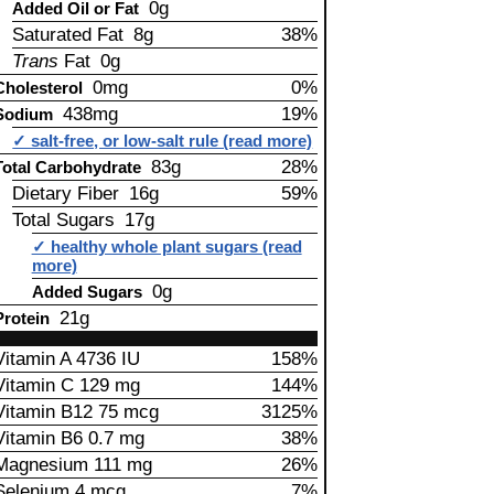
0g
Added Oil or Fat
Saturated Fat 8g
38%
Trans
Fat 0g
0mg
0%
Cholesterol
438mg
19%
Sodium
✓ salt-free, or low-salt rule (read more)
83g
28%
Total Carbohydrate
Dietary Fiber 16g
59%
Total Sugars 17g
✓ healthy whole plant sugars (read
more)
0g
Added Sugars
21g
Protein
Vitamin A 4736 IU
158%
Vitamin C 129 mg
144%
Vitamin B12 75 mcg
3125%
Vitamin B6 0.7 mg
38%
Magnesium 111 mg
26%
Selenium 4 mcg
7%