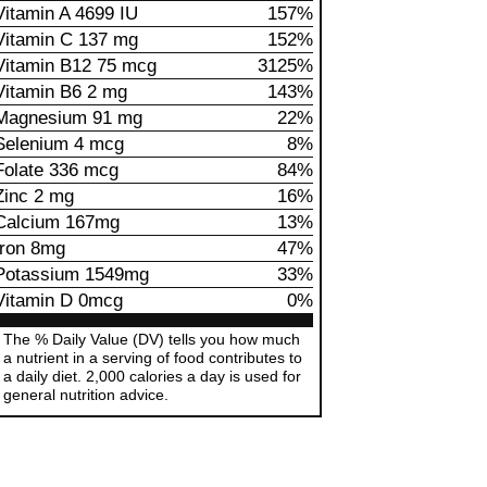
Vitamin A 4699 IU
157%
Vitamin C 137 mg
152%
Vitamin B12 75 mcg
3125%
Vitamin B6 2 mg
143%
Magnesium 91 mg
22%
Selenium 4 mcg
8%
Folate 336 mcg
84%
Zinc 2 mg
16%
Calcium 167mg
13%
Iron 8mg
47%
Potassium 1549mg
33%
Vitamin D 0mcg
0%
The % Daily Value (DV) tells you how much
a nutrient in a serving of food contributes to
a daily diet. 2,000 calories a day is used for
general nutrition advice.