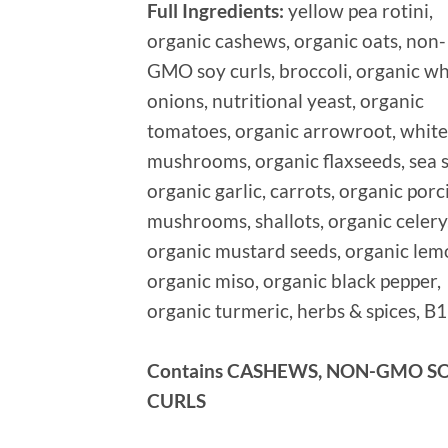
Full Ingredients:
yellow pea rotini,
organic cashews, organic oats, non-
GMO soy curls, broccoli, organic wh
onions, nutritional yeast, organic
tomatoes, organic arrowroot, white
mushrooms, organic flaxseeds, sea s
organic garlic, carrots, organic porc
mushrooms, shallots, organic celery
organic mustard seeds, organic lem
organic miso, organic black pepper,
organic turmeric, herbs & spices, B
Contains CASHEWS, NON-GMO S
CURLS