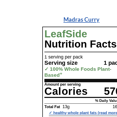
Madras Curry
LeafSide
Nutrition Facts
1 serving per pack
Serving size
1 pa
✓ 100% Whole Foods Plant-
+
Based
Amount per serving
Calories
57
% Daily Valu
13g
1
Total Fat
✓ healthy whole plant fats (read mor