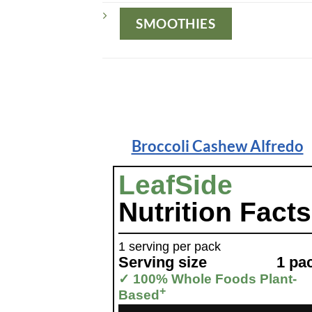
SMOOTHIES
Broccoli Cashew Alfredo
LeafSide
Nutrition Facts
1 serving per pack
Serving size
1 pa
✓ 100% Whole Foods Plant-
+
Based