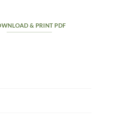
WNLOAD & PRINT PDF