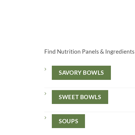
Find Nutrition Panels & Ingredients 
SAVORY BOWLS
SWEET BOWLS
SOUPS