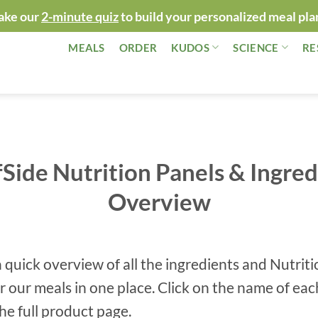
ake our
2-minute quiz
to build your personalized meal pla
MEALS
ORDER
KUDOS
SCIENCE
RE
fSide Nutrition Panels & Ingred
Overview
a quick overview of all the ingredients and Nutrit
or our meals in one place. C
lick on the name of eac
the full product page.