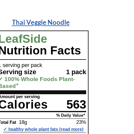
Thai Veggie Noodle
LeafSide
Nutrition Facts
1 serving per pack
Serving size
1 pack
✓ 100% Whole Foods Plant-
+
Based
Amount per serving
Calories
563
% Daily Value*
18g
23%
Total Fat
✓ healthy whole plant fats (read more)