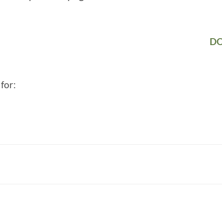
DO
for: