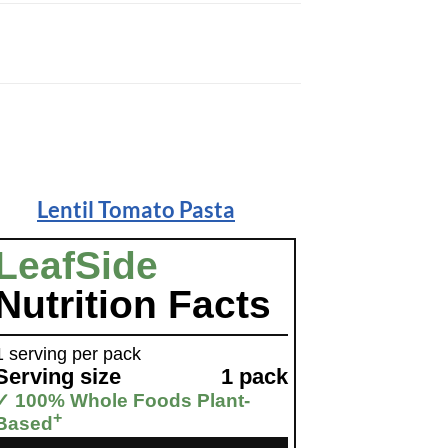
Lentil Tomato Pasta
LeafSide
Nutrition Facts
1 serving per pack
Serving size
1 pack
✓ 100% Whole Foods Plant-
+
Based