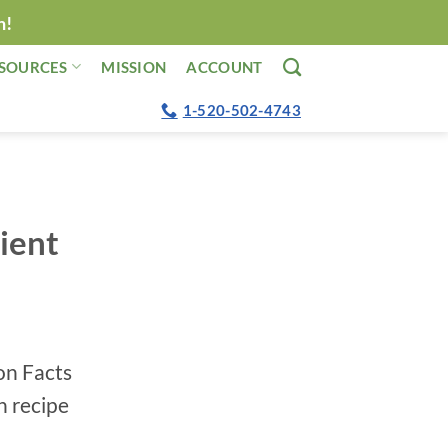
n!
SOURCES
MISSION
ACCOUNT
1-520-502-4743
ient
ion Facts
h recipe