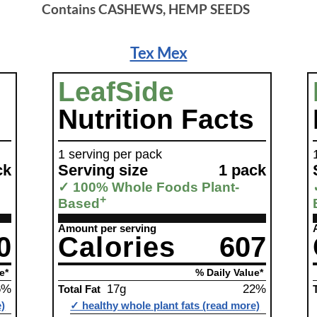
Contains CASHEWS, HEMP SEEDS
Tex Mex
LeafSide
Nutrition Facts
1 serving per pack
ck
Serving size
1 pack
✓ 100% Whole Foods Plant-
+
Based
Amount per serving
0
Calories
607
e*
% Daily Value*
6%
17g
22%
Total Fat
e)
✓ healthy whole plant fats (read more)