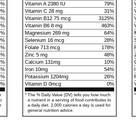
5%
Vitamin A 2380 IU
79%
0%
Vitamin C 28 mg
31%
5%
Vitamin B12 75 mcg
3125%
3%
Vitamin B6 8 mg
463%
2%
Magnesium 269 mg
64%
0%
Selenium 16 mcg
28%
4%
Folate 713 mcg
178%
5%
Zinc 5 mg
48%
1%
Calcium 131mg
10%
4%
Iron 10mg
54%
4%
Potassium 1204mg
26%
0%
Vitamin D 0mcg
0%
h
The % Daily Value (DV) tells you how much
to
a nutrient in a serving of food contributes to
r
a daily diet. 2,000 calories a day is used for
general nutrition advice.