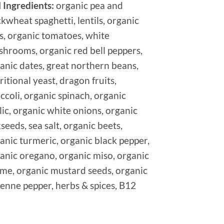
l Ingredients:
organic pea and
kwheat spaghetti, lentils, organic
s, organic tomatoes, white
hrooms, organic red bell peppers,
anic dates, great northern beans,
ritional yeast, dragon fruits,
ccoli, organic spinach, organic
lic, organic white onions, organic
xseeds, sea salt, organic beets,
anic turmeric, organic black pepper,
anic oregano, organic miso, organic
me, organic mustard seeds, organic
enne pepper, herbs & spices, B12