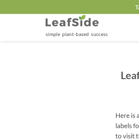
Skip
T
to
content
simple plant-based success
Lea
Here is 
labels f
to visit 