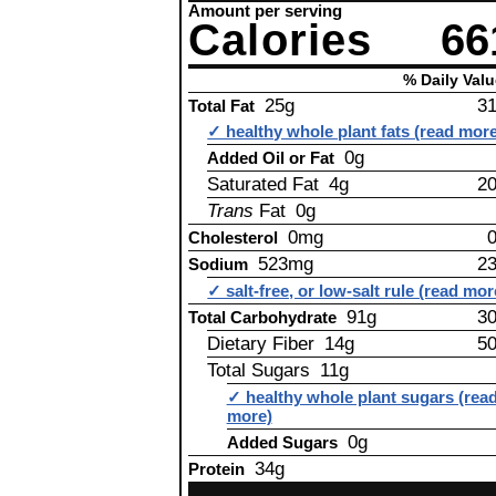
Amount per serving
Calories
66
% Daily Valu
25g
3
Total Fat
✓ healthy whole plant fats (read mor
0g
Added Oil or Fat
Saturated Fat 4g
2
Trans
Fat 0g
0mg
Cholesterol
523mg
2
Sodium
✓ salt-free, or low-salt rule (read mor
91g
3
Total Carbohydrate
Dietary Fiber 14g
5
Total Sugars 11g
✓ healthy whole plant sugars (rea
more)
0g
Added Sugars
34g
Protein