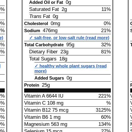
0g
Added Oil or Fat
6%
Saturated Fat 2g
11%
Trans
Fat 0g
0%
0mg
0%
Cholesterol
1%
476mg
21%
Sodium
e)
✓ salt-free, or low-salt rule (read more)
8%
95g
32%
Total Carbohydrate
6%
Dietary Fiber 23g
81%
Total Sugars 18g
d
✓ healthy whole plant sugars (read
more)
0g
Added Sugars
25g
Protein
2%
Vitamin A 6644 IU
221%
5%
Vitamin C 108 mg
%
5%
Vitamin B12 75 mcg
3125%
5%
Vitamin B6 1 mg
60%
0%
Magnesium 563 mg
134%
0%
Selenium 15 mcg
27%