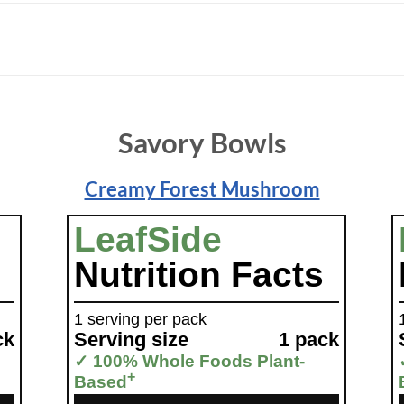
Savory Bowls
Creamy Forest Mushroom
LeafSide
Nutrition Facts
1 serving per pack
ck
Serving size
1 pack
✓ 100% Whole Foods Plant-
+
Based