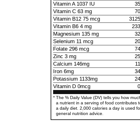
Vitamin A 1037 IU
3
Vitamin C 63 mg
7
Vitamin B12 75 mcg
312
Vitamin B6 4 mg
23
Magnesium 135 mg
3
Selenium 11 mcg
2
Folate 296 mcg
7
Zinc 3 mg
2
Calcium 146mg
1
Iron 6mg
3
Potassium 1133mg
2
Vitamin D 0mcg
The % Daily Value (DV) tells you how muc
a nutrient in a serving of food contributes 
a daily diet. 2,000 calories a day is used fo
general nutrition advice.