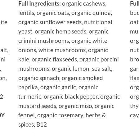
Full Ingredients:
organic cashews,
Ful
lentils, organic oats, organic quinoa,
buc
ite
organic sunflower seeds, nutritional
oat
yeast, organic hemp seeds, organic
mus
crimini mushrooms, organic white
org
alt,
onions, white mushrooms, organic
nut
ini
kale, organic flaxseeds, organic porcini
bro
,
mushrooms, organic lemon, sea salt,
gar
on,
organic spinach, organic smoked
fla
paprika, organic garlic, organic
org
12
turmeric, organic black pepper, organic
org
mustard seeds, organic miso, organic
thy
OY
fennel, organic rosemary, herbs &
cay
spices, B12