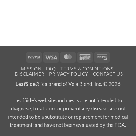
PayPal
Visa
MasterCard
American
Discover
Express
MISSION
FAQ
TERMS & CONDITIONS
DISCLAIMER
PRIVACY POLICY
CONTACT US
LeafSide®
is a brand of Vela Blend, Inc. © 2026
LeafSide’s website and meals are not intended to
diagnose, treat, cure or prevent any disease; are not
intended to be a substitute or replacement for medical
treatment; and have not been evaluated by the FDA.