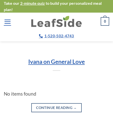
Skip
Take our
2-minute quiz
to build your personalized meal
plan!
to
content
0
1-520-502-4743
Ivana on General Love
No items found
CONTINUE READING
→