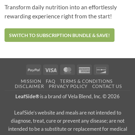
Transform daily nutrition into an effortlessly
rewarding experience right from the start!
SWITCH TO SUBSCRIPTION BUNDLE & SAVE!
PayPal
Visa
MasterCard
American
Discover
Express
MISSION
FAQ
TERMS & CONDITIONS
DISCLAIMER
PRIVACY POLICY
CONTACT US
LeafSide®
is a brand of Vela Blend, Inc. © 2026
LeafSide’s website and meals are not intended to
diagnose, treat, cure or prevent any disease; are not
intended to be a substitute or replacement for medical