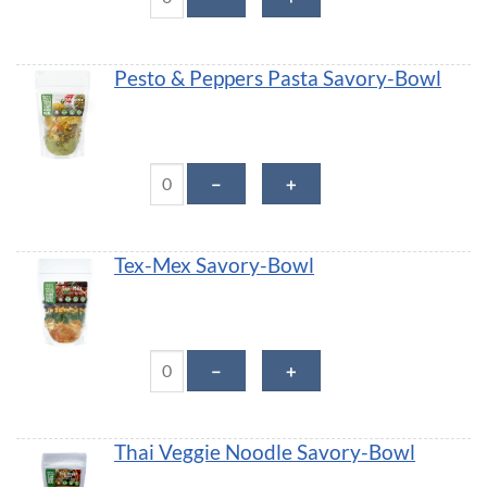
Pesto & Peppers Pasta Savory-Bowl
Pesto & Peppers Pasta Savory-Bowl quantity
－
＋
Tex-Mex Savory-Bowl
Tex-Mex Savory-Bowl quantity
－
＋
Thai Veggie Noodle Savory-Bowl