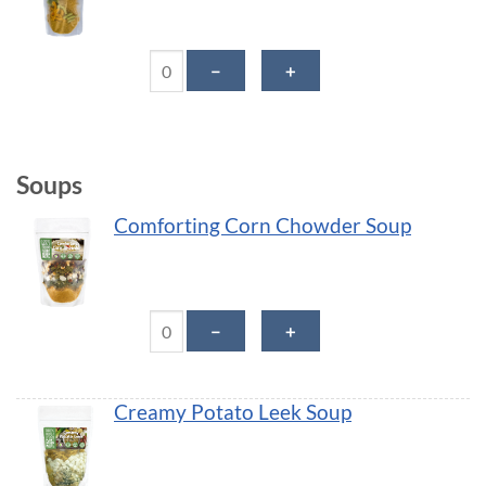
Thai Veggie Noodle Savory-Bowl quantity
－
＋
Soups
Comforting Corn Chowder Soup
Comforting Corn Chowder Soup quantity
－
＋
Creamy Potato Leek Soup