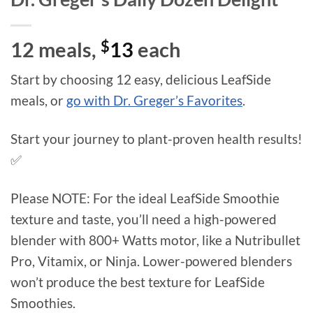
12 meals,
$
13
each
Start by choosing 12 easy, delicious LeafSide
meals, or
go with Dr. Greger’s Favorites
.
Start your journey to plant-proven health results!
✅
Please NOTE: For the ideal LeafSide Smoothie
texture and taste, you’ll need a high-powered
blender with 800+ Watts motor, like a Nutribullet
Pro, Vitamix, or Ninja. Lower-powered blenders
won’t produce the best texture for LeafSide
Smoothies.