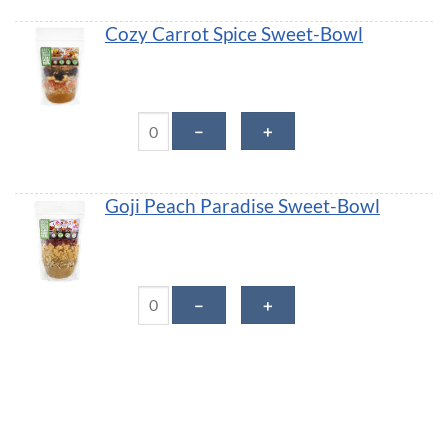
Cozy Carrot Spice Sweet-Bowl
Cozy Carrot Spice Sweet-Bowl quantity
－
＋
Goji Peach Paradise Sweet-Bowl
Goji Peach Paradise Sweet-Bowl quantity
－
＋