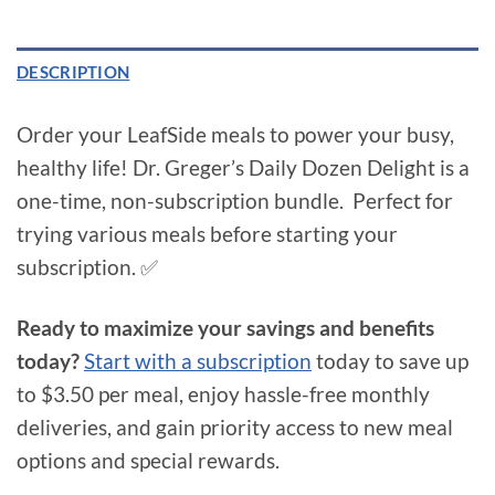
DESCRIPTION
Order your LeafSide meals to power your busy,
healthy life! Dr. Greger’s Daily Dozen Delight is a
one-time, non-subscription bundle. Perfect for
trying various meals before starting your
subscription. ✅
Ready to maximize your savings and benefits
today?
Start with a subscription
today to save up
to $3.50 per meal, enjoy hassle-free monthly
deliveries, and gain priority access to new meal
options and special rewards.