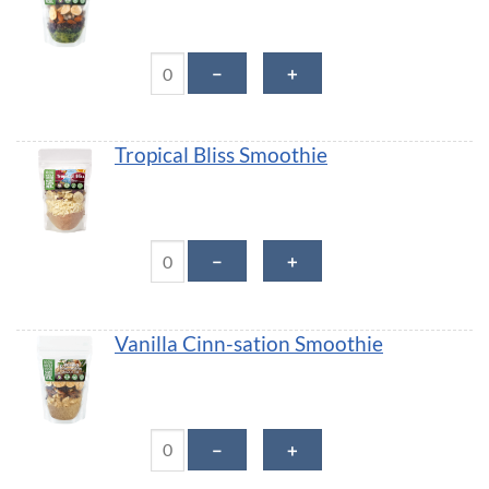
Mint Chip Smoothie quantity
－
＋
Tropical Bliss Smoothie
Tropical Bliss Smoothie quantity
－
＋
Vanilla Cinn-sation Smoothie
Vanilla Cinn-sation Smoothie quantity
－
＋