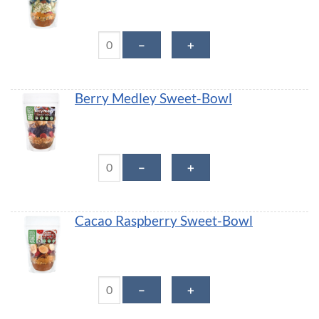
Apple Cinnamon Crunch Sweet-Bowl quantity
－
＋
Berry Medley Sweet-Bowl
Berry Medley Sweet-Bowl quantity
－
＋
Cacao Raspberry Sweet-Bowl
Cacao Raspberry Sweet-Bowl quantity
－
＋