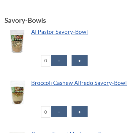
Savory-Bowls
Al Pastor Savory-Bowl
Al Pastor Savory-Bowl quantity
－
＋
Broccoli Cashew Alfredo Savory-Bowl
Broccoli Cashew Alfredo Savory-Bowl quantity
－
＋