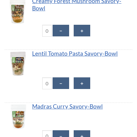
Creamy Forest Mushroom Savory-
Bowl
Creamy Forest Mushroom Savory-Bowl quantity
－
＋
Lentil Tomato Pasta Savory-Bowl
Lentil Tomato Pasta Savory-Bowl quantity
－
＋
Madras Curry Savory-Bowl
Madras Curry Savory-Bowl quantity
－
＋