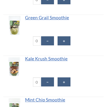
Green Grail Smoothie
Green Grail Smoothie quantity
－
＋
Kale Krush Smoothie
Kale Krush Smoothie quantity
－
＋
Mint Chip Smoothie