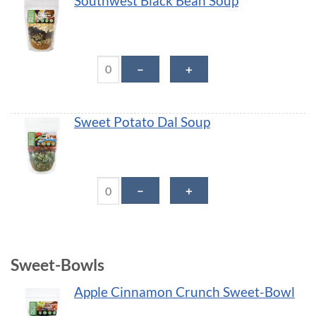
Southwest Black Bean Soup
Southwest Black Bean Soup quantity
－
＋
Sweet Potato Dal Soup
Sweet Potato Dal Soup quantity
－
＋
Sweet-Bowls
Apple Cinnamon Crunch Sweet-Bowl