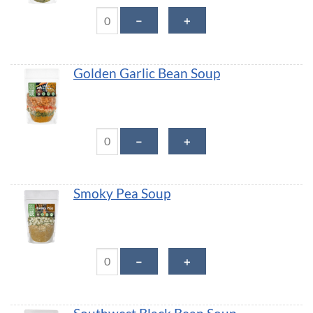
Creamy Potato Leek Soup quantity
－
＋
Golden Garlic Bean Soup
Golden Garlic Bean Soup quantity
－
＋
Smoky Pea Soup
Smoky Pea Soup quantity
－
＋