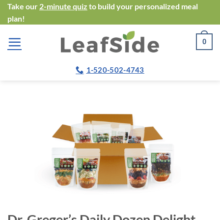
Skip
Take our
2-minute quiz
to build your personalized meal
plan!
to
content
0
1-520-502-4743
Dr. Greger’s Daily Dozen Delight